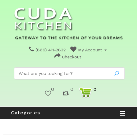
(866) 411-2832
My Account
Checkout
0
0
0
Categories