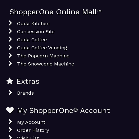
ShopperOne Online Mall
™
Cuda Kitchen
Concession Site
Cuda Coffee
Cuda Coffee Vending
The Popcorn Machine
The Snowcone Machine
Extras
Brands
My ShopperOne
®
Account
My Account
Order History
Wish List