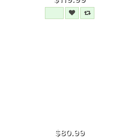
$80.99