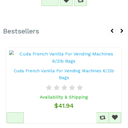
Bestsellers
Cuda French Vanilla For Vending Machines 6/2lb
Bags
Availability & Shipping
$41.94