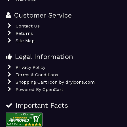
Customer Service
Contact Us
Returns
Site Map
Legal Information
Privacy Policy
Terms & Conditions
Shopping Cart Icon by dryicons.com
Powered By
OpenCart
Important Facts