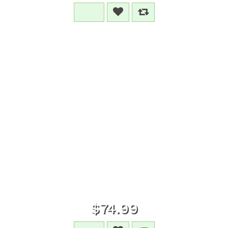
$74.99