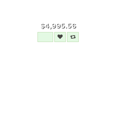
$4,995.56