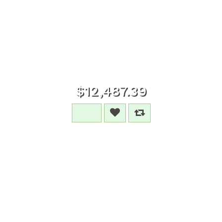
$12,487.39