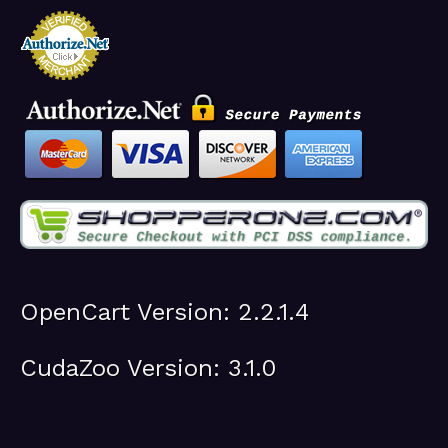
OpenCart Version: 2.2.1.4
CudaZoo Version: 3.1.0