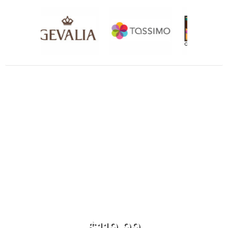
$119.99