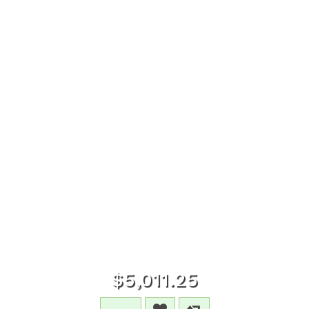
$5,011.25