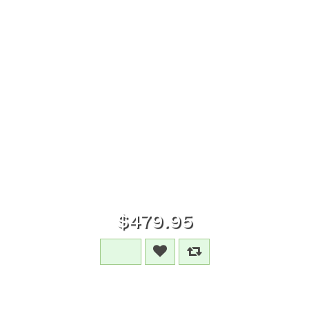
$479.95